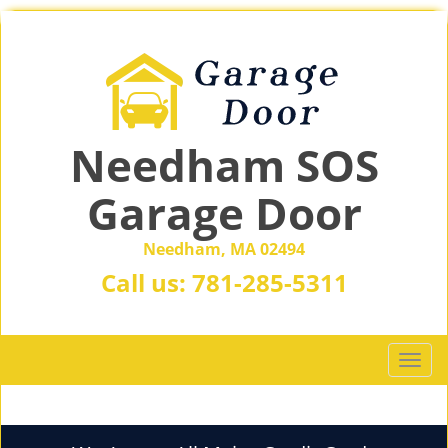
Needham SOS
Garage Door
Needham, MA 02494
Call us:
781-285-5311
T
o
g
g