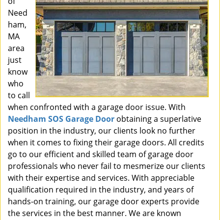
of
Need
ham,
MA
area
just
know
who
to call
when confronted with a garage door issue. With
Needham SOS Garage Door
obtaining a superlative
position in the industry, our clients look no further
when it comes to fixing their garage doors. All credits
go to our efficient and skilled team of garage door
professionals who never fail to mesmerize our clients
with their expertise and services. With appreciable
qualification required in the industry, and years of
hands-on training, our garage door experts provide
the services in the best manner. We are known