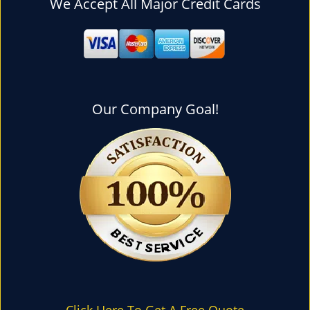
We Accept All Major Credit Cards
l
e
n
a
v
i
g
Our Company Goal!
a
t
i
o
n