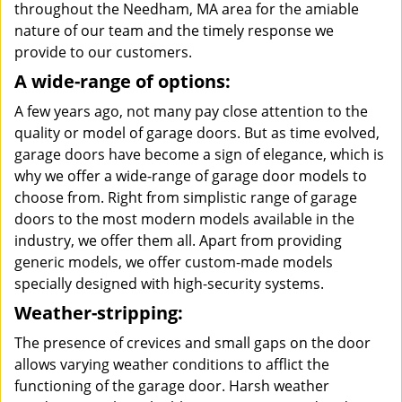
throughout the Needham, MA area for the amiable
nature of our team and the timely response we
provide to our customers.
A wide-range of options:
A few years ago, not many pay close attention to the
quality or model of garage doors. But as time evolved,
garage doors have become a sign of elegance, which is
why we offer a wide-range of garage door models to
choose from. Right from simplistic range of garage
doors to the most modern models available in the
industry, we offer them all. Apart from providing
generic models, we offer custom-made models
specially designed with high-security systems.
Weather-stripping:
The presence of crevices and small gaps on the door
allows varying weather conditions to afflict the
functioning of the garage door. Harsh weather