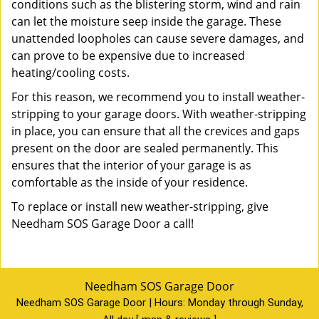
conditions such as the blistering storm, wind and rain
can let the moisture seep inside the garage. These
unattended loopholes can cause severe damages, and
can prove to be expensive due to increased
heating/cooling costs.
For this reason, we recommend you to install weather-
stripping to your garage doors. With weather-stripping
in place, you can ensure that all the crevices and gaps
present on the door are sealed permanently. This
ensures that the interior of your garage is as
comfortable as the inside of your residence.
To replace or install new weather-stripping, give
Needham SOS Garage Door a call!
Needham SOS Garage Door
Needham SOS Garage Door | Hours:
Monday through Sunday,