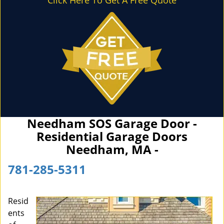
Click Here To Get A Free Quote
Needham SOS Garage Door -
Residential Garage Doors
Needham, MA -
781-285-5311
Resid
ents