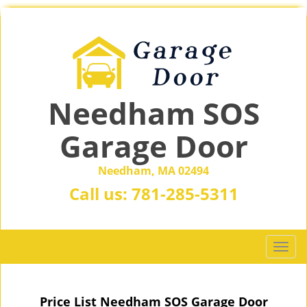
Needham SOS
Garage Door
Needham, MA 02494
Call us:
781-285-5311
T
o
g
g
Price List Needham SOS Garage Door