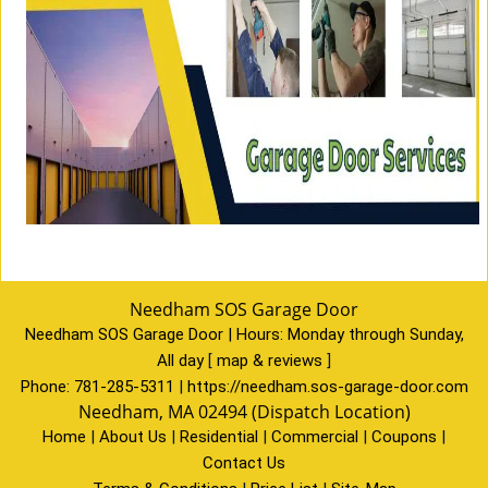
Needham SOS Garage Door
Needham SOS Garage Door | Hours:
Monday through Sunday,
All day
[
map & reviews
]
Phone:
781-285-5311
|
https://needham.sos-garage-door.com
Needham, MA 02494 (Dispatch Location)
Home
|
About Us
|
Residential
|
Commercial
|
Coupons
|
Contact Us