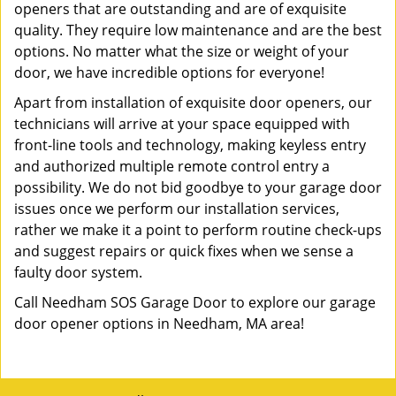
openers that are outstanding and are of exquisite
quality. They require low maintenance and are the best
options. No matter what the size or weight of your
door, we have incredible options for everyone!
Apart from installation of exquisite door openers, our
technicians will arrive at your space equipped with
front-line tools and technology, making keyless entry
and authorized multiple remote control entry a
possibility. We do not bid goodbye to your garage door
issues once we perform our installation services,
rather we make it a point to perform routine check-ups
and suggest repairs or quick fixes when we sense a
faulty door system.
Call Needham SOS Garage Door to explore our garage
door opener options in Needham, MA area!