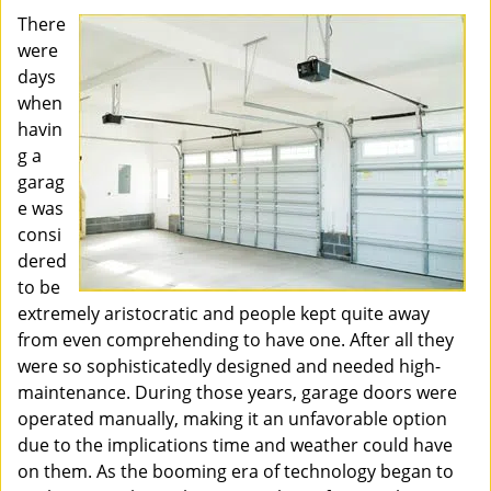
There
were
days
when
havin
g a
garag
e was
consi
dered
to be
extremely aristocratic and people kept quite away
from even comprehending to have one. After all they
were so sophisticatedly designed and needed high-
maintenance. During those years, garage doors were
operated manually, making it an unfavorable option
due to the implications time and weather could have
on them. As the booming era of technology began to