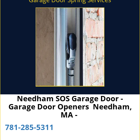
Needham SOS Garage Door -
Garage Door Openers Needham,
MA -
781-285-5311