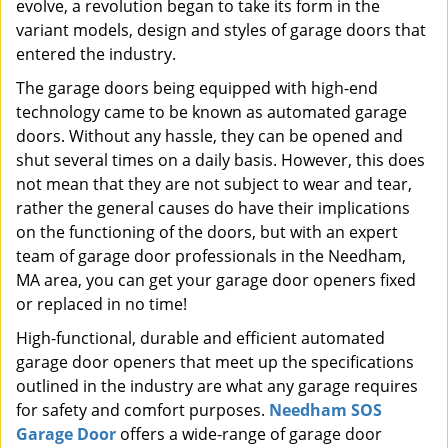
evolve, a revolution began to take its form in the
variant models, design and styles of garage doors that
entered the industry.
The garage doors being equipped with high-end
technology came to be known as automated garage
doors. Without any hassle, they can be opened and
shut several times on a daily basis. However, this does
not mean that they are not subject to wear and tear,
rather the general causes do have their implications
on the functioning of the doors, but with an expert
team of garage door professionals in the Needham,
MA area, you can get your garage door openers fixed
or replaced in no time!
High-functional, durable and efficient automated
garage door openers that meet up the specifications
outlined in the industry are what any garage requires
for safety and comfort purposes.
Needham SOS
Garage Door
offers a wide-range of garage door