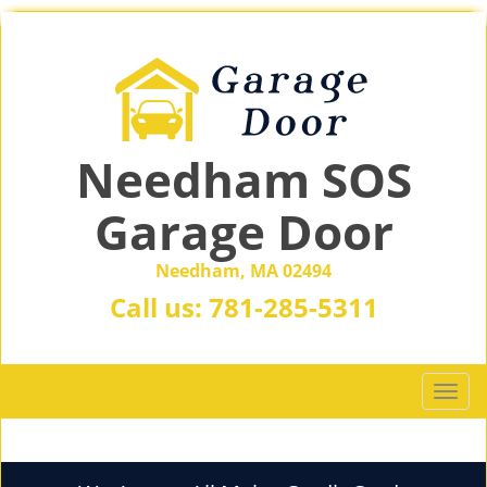
Needham SOS
Garage Door
Needham, MA 02494
Call us:
781-285-5311
T
o
g
g