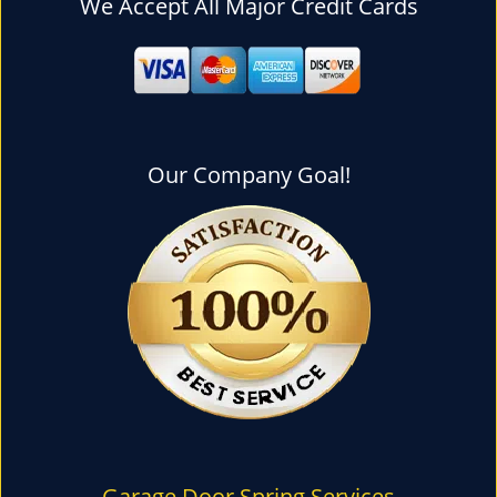
We Accept All Major Credit Cards
l
e
n
a
v
i
g
Our Company Goal!
a
t
i
o
n
Garage Door Spring Services