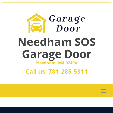
Needham SOS
Garage Door
Needham, MA 02494
Call us:
781-285-5311
T
o
g
g