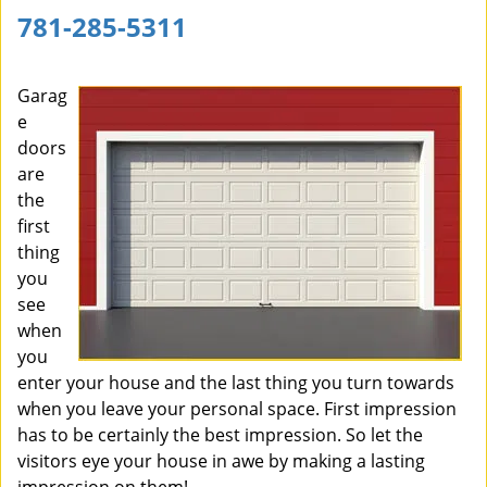
781-285-5311
Garag
e
doors
are
the
first
thing
you
see
when
you
enter your house and the last thing you turn towards
when you leave your personal space. First impression
has to be certainly the best impression. So let the
visitors eye your house in awe by making a lasting