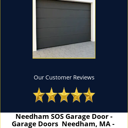
Our Customer Reviews
Needham SOS Garage Door -
Garage Doors Needham, MA -