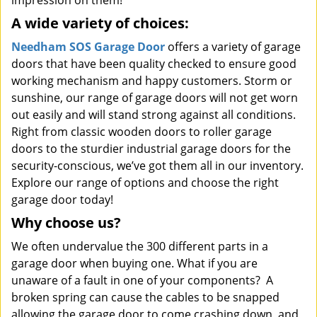
impression on them!
A wide variety of choices:
Needham SOS Garage Door
offers a variety of garage
doors that have been quality checked to ensure good
working mechanism and happy customers. Storm or
sunshine, our range of garage doors will not get worn
out easily and will stand strong against all conditions.
Right from classic wooden doors to roller garage
doors to the sturdier industrial garage doors for the
security-conscious, we’ve got them all in our inventory.
Explore our range of options and choose the right
garage door today!
Why choose us?
We often undervalue the 300 different parts in a
garage door when buying one. What if you are
unaware of a fault in one of your components? A
broken spring can cause the cables to be snapped
allowing the garage door to come crashing down, and