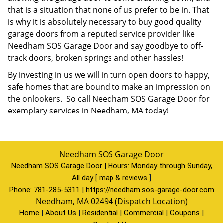
that is a situation that none of us prefer to be in. That
is why it is absolutely necessary to buy good quality
garage doors from a reputed service provider like
Needham SOS Garage Door and say goodbye to off-
track doors, broken springs and other hassles!
By investing in us we will in turn open doors to happy,
safe homes that are bound to make an impression on
the onlookers. So call Needham SOS Garage Door for
exemplary services in Needham, MA today!
Needham SOS Garage Door
Needham SOS Garage Door | Hours:
Monday through Sunday,
All day
[
map & reviews
]
Phone:
781-285-5311
|
https://needham.sos-garage-door.com
Needham, MA 02494 (Dispatch Location)
Home
|
About Us
|
Residential
|
Commercial
|
Coupons
|